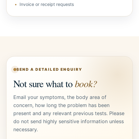
Invoice or receipt requests
SEND A DETAILED ENQUIRY
Not sure what to
book?
Email your symptoms, the body area of
concern, how long the problem has been
present and any relevant previous tests. Please
do not send highly sensitive information unless
necessary.