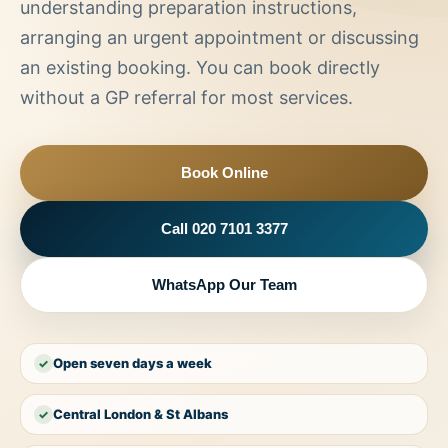
understanding preparation instructions,
arranging an urgent appointment or discussing
an existing booking. You can book directly
without a GP referral for most services.
Book Online
Call 020 7101 3377
WhatsApp Our Team
Open seven days a week
✓
Central London & St Albans
✓