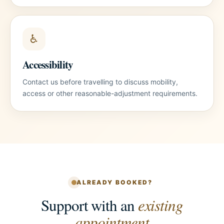
♿
Accessibility
Contact us before travelling to discuss mobility,
access or other reasonable-adjustment requirements.
ALREADY BOOKED?
Support with an
existing
appointment