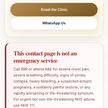
Email the Clinic
WhatsApp Us
This contact page is not an
emergency service
Call 999 or attend A&E for severe chest pain,
severe breathing difficulty, signs of stroke,
collapse, heavy bleeding, a suspected ectopic
pregnancy, a suddenly painful testicle, or any
rapidly worsening or life-threatening symptom.
For urgent but non-life-threatening NHS advice,
use NHS 111.