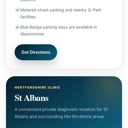
Metered street parking and nearby Q-Park
facilities
Blue Badge parking bays are available in
Westminster
Get Directions
HERTFORDSHIRE CLINIC
St Albans
A convenient private diagnostic location for St
Albans and surrounding Hertfordshire areas.