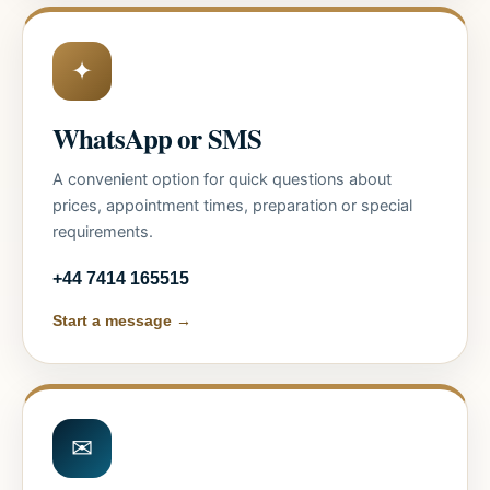
✦
WhatsApp or SMS
A convenient option for quick questions about
prices, appointment times, preparation or special
requirements.
+44 7414 165515
Start a message →
✉