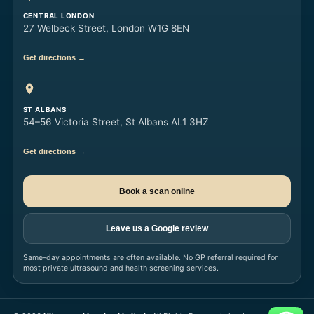
CENTRAL LONDON
27 Welbeck Street, London W1G 8EN
Get directions →
ST ALBANS
54–56 Victoria Street, St Albans AL1 3HZ
Get directions →
Book a scan online
Leave us a Google review
Same-day appointments are often available. No GP referral required for
most private ultrasound and health screening services.