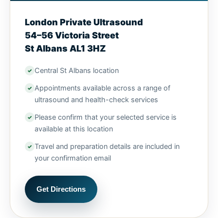
London Private Ultrasound
54–56 Victoria Street
St Albans AL1 3HZ
Central St Albans location
Appointments available across a range of
ultrasound and health-check services
Please confirm that your selected service is
available at this location
Travel and preparation details are included in
your confirmation email
Get Directions