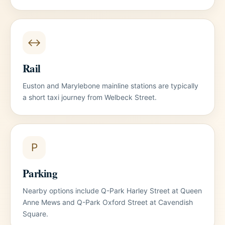
↔
Rail
Euston and Marylebone mainline stations are typically
a short taxi journey from Welbeck Street.
P
Parking
Nearby options include Q-Park Harley Street at Queen
Anne Mews and Q-Park Oxford Street at Cavendish
Square.