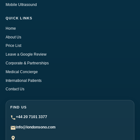
Mobile Ultrasound
QUICK LINKS
Home
About Us
Price List
Leave a Google Review
Corporate & Partnerships
Medical Concierge
International Patients
Contact Us
FIND US
+44 20 7101 3377
info@londonsono.com