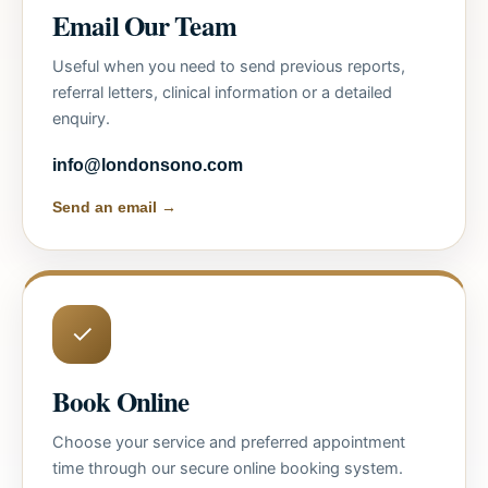
Email Our Team
Useful when you need to send previous reports,
referral letters, clinical information or a detailed
enquiry.
info@londonsono.com
Send an email →
✓
Book Online
Choose your service and preferred appointment
time through our secure online booking system.