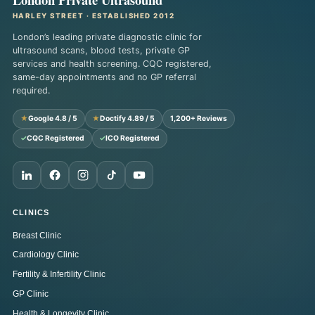
HARLEY STREET · ESTABLISHED 2012
London’s leading private diagnostic clinic for
ultrasound scans, blood tests, private GP
services and health screening. CQC registered,
same-day appointments and no GP referral
required.
★
Google 4.8 / 5
★
Doctify 4.89 / 5
1,200+ Reviews
✓
CQC Registered
✓
ICO Registered
CLINICS
Breast Clinic
Cardiology Clinic
Fertility & Infertility Clinic
GP Clinic
Health & Longevity Clinic