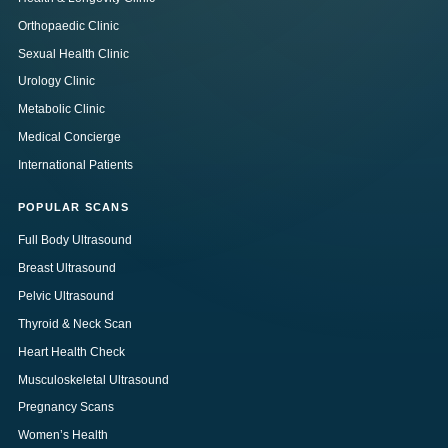
Orthopaedic Clinic
Sexual Health Clinic
Urology Clinic
Metabolic Clinic
Medical Concierge
International Patients
POPULAR SCANS
Full Body Ultrasound
Breast Ultrasound
Pelvic Ultrasound
Thyroid & Neck Scan
Heart Health Check
Musculoskeletal Ultrasound
Pregnancy Scans
Women’s Health