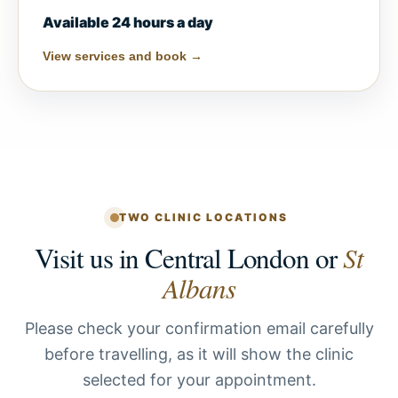
Available 24 hours a day
View services and book →
TWO CLINIC LOCATIONS
Visit us in Central London or
St
Albans
Please check your confirmation email carefully
before travelling, as it will show the clinic
selected for your appointment.