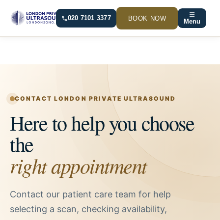
Skip
☰
to
BOOK NOW
020 7101 3377
Menu
content
CONTACT LONDON PRIVATE ULTRASOUND
Here to help you choose
the
right appointment
Contact our patient care team for help
selecting a scan, checking availability,