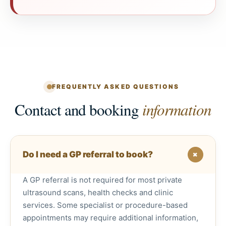
FREQUENTLY ASKED QUESTIONS
Contact and booking
information
+
Do I need a GP referral to book?
A GP referral is not required for most private
ultrasound scans, health checks and clinic
services. Some specialist or procedure-based
appointments may require additional information,