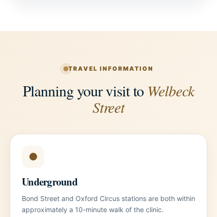
TRAVEL INFORMATION
Planning your visit to
Welbeck
Street
●
Underground
Bond Street and Oxford Circus stations are both within
approximately a 10-minute walk of the clinic.