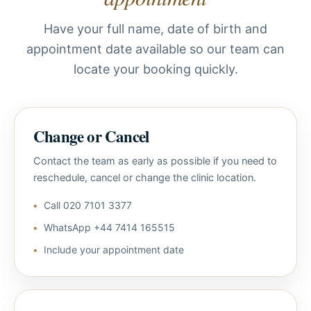
Have your full name, date of birth and
appointment date available so our team can
locate your booking quickly.
Change or Cancel
Contact the team as early as possible if you need to
reschedule, cancel or change the clinic location.
Call 020 7101 3377
WhatsApp +44 7414 165515
Include your appointment date