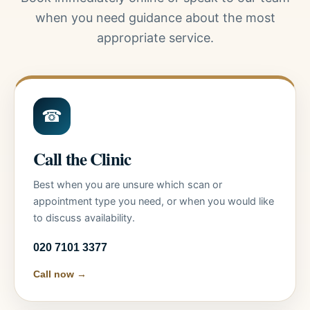
when you need guidance about the most
appropriate service.
☎
Call the Clinic
Best when you are unsure which scan or
appointment type you need, or when you would like
to discuss availability.
020 7101 3377
Call now →