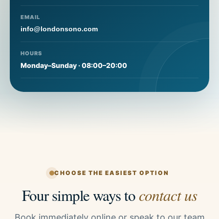
EMAIL
info@londonsono.com
HOURS
Monday–Sunday · 08:00–20:00
CHOOSE THE EASIEST OPTION
Four simple ways to
contact us
Book immediately online or speak to our team