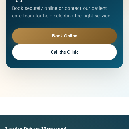
Book securely online or contact our patient
care team for help selecting the right service.
Book Online
Call the Clinic
London Private Ultrasound