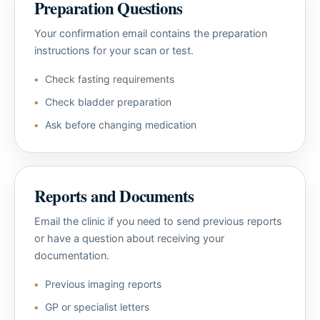
Preparation Questions
Your confirmation email contains the preparation
instructions for your scan or test.
Check fasting requirements
Check bladder preparation
Ask before changing medication
Reports and Documents
Email the clinic if you need to send previous reports
or have a question about receiving your
documentation.
Previous imaging reports
GP or specialist letters