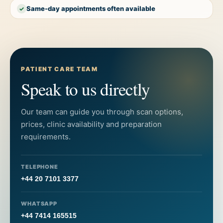
Same-day appointments often available
✓
PATIENT CARE TEAM
Speak to us directly
Our team can guide you through scan options,
prices, clinic availability and preparation
requirements.
TELEPHONE
+44 20 7101 3377
WHATSAPP
+44 7414 165515