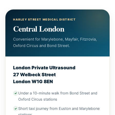
HARLEY STREET MEDICAL DISTRICT
Central London
Convenient for Marylebone, Mayfair, Fitzrovia,
Oxford Circus and Bond Street.
London Private Ultrasound
27 Welbeck Street
London W1G 8EN
Under a 10-minute walk from Bond Street and
Oxford Circus stations
Short taxi journey from Euston and Marylebone
stations