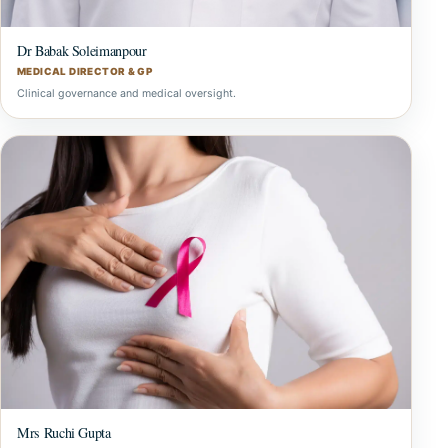
Dr Babak Soleimanpour
MEDICAL DIRECTOR & GP
Clinical governance and medical oversight.
Mrs Ruchi Gupta