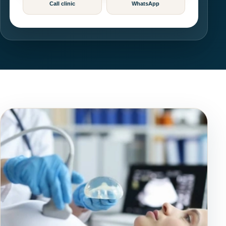
Call clinic
WhatsApp