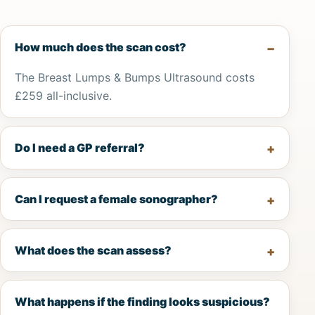
How much does the scan cost?
The Breast Lumps & Bumps Ultrasound costs
£259 all-inclusive.
Do I need a GP referral?
Can I request a female sonographer?
What does the scan assess?
What happens if the finding looks suspicious?