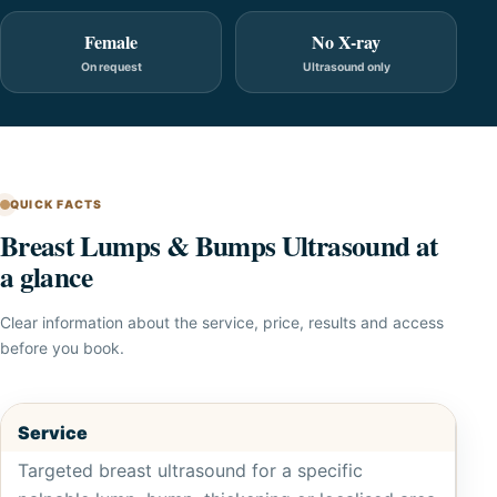
Female
No X-ray
On request
Ultrasound only
QUICK FACTS
Breast Lumps & Bumps Ultrasound at
a glance
Clear information about the service, price, results and access
before you book.
Service
Targeted breast ultrasound for a specific