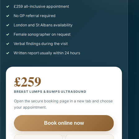
£259 all-inclusive appointment
No GP referral required
London and St Albans availability
Female sonographer on request
Verbal findings during the visit
Written report usually within 24 hours
£259
BREAST LUMPS & BUMPS ULTRASOUND
Open the secure booking page in a new tab and choose
your appointment.
Book online now