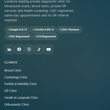
London’s leading private diagnostic clinic for
ultrasound scans, blood tests, private GP
services and health screening. CQC registered,
same-day appointments and no GP referral
required.
★
Google 4.8 / 5
★
Doctify 4.89 / 5
1,200+ Reviews
✓
CQC Registered
✓
ICO Registered
CLINICS
Breast Clinic
Cardiology Clinic
Fertility & Infertility Clinic
GP Clinic
Health & Longevity Clinic
Orthopaedic Clinic