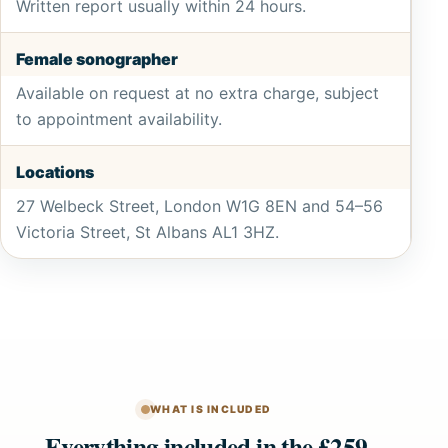
Written report usually within 24 hours.
Female sonographer
Available on request at no extra charge, subject
to appointment availability.
Locations
27 Welbeck Street, London W1G 8EN and 54–56
Victoria Street, St Albans AL1 3HZ.
WHAT IS INCLUDED
Everything included in the £259