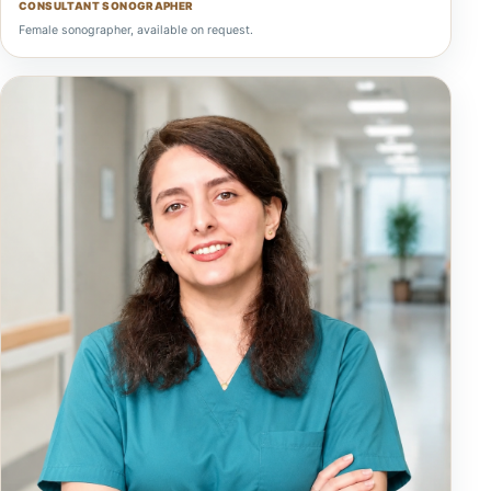
CONSULTANT SONOGRAPHER
Female sonographer, available on request.