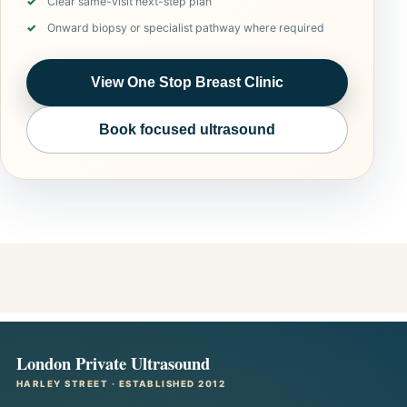
Clear same-visit next-step plan
Onward biopsy or specialist pathway where required
View One Stop Breast Clinic
Book focused ultrasound
London Private Ultrasound
HARLEY STREET · ESTABLISHED 2012