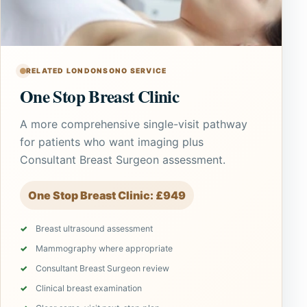
RELATED LONDONSONO SERVICE
One Stop Breast Clinic
A more comprehensive single-visit pathway
for patients who want imaging plus
Consultant Breast Surgeon assessment.
One Stop Breast Clinic: £949
Breast ultrasound assessment
Mammography where appropriate
Consultant Breast Surgeon review
Clinical breast examination