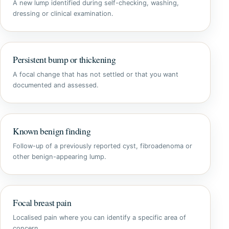
A new lump identified during self-checking, washing,
dressing or clinical examination.
Persistent bump or thickening
A focal change that has not settled or that you want
documented and assessed.
Known benign finding
Follow-up of a previously reported cyst, fibroadenoma or
other benign-appearing lump.
Focal breast pain
Localised pain where you can identify a specific area of
concern.