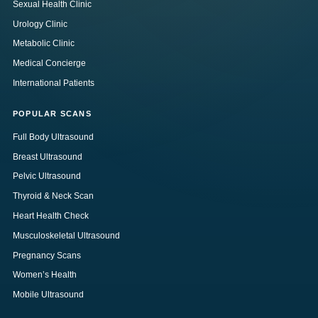
Sexual Health Clinic
Urology Clinic
Metabolic Clinic
Medical Concierge
International Patients
POPULAR SCANS
Full Body Ultrasound
Breast Ultrasound
Pelvic Ultrasound
Thyroid & Neck Scan
Heart Health Check
Musculoskeletal Ultrasound
Pregnancy Scans
Women’s Health
Mobile Ultrasound