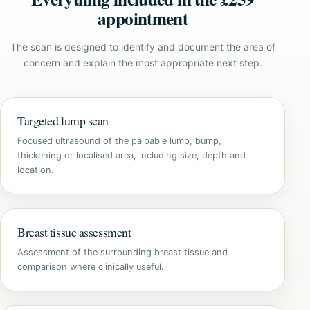
appointment
The scan is designed to identify and document the area of
concern and explain the most appropriate next step.
Targeted lump scan
Focused ultrasound of the palpable lump, bump,
thickening or localised area, including size, depth and
location.
Breast tissue assessment
Assessment of the surrounding breast tissue and
comparison where clinically useful.