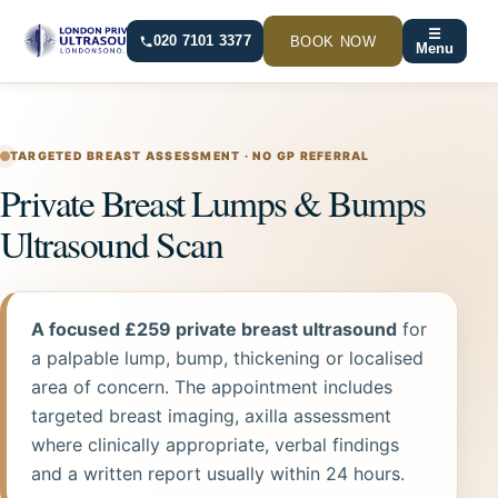
Skip
☰
to
BOOK NOW
020 7101 3377
Menu
content
TARGETED BREAST ASSESSMENT · NO GP REFERRAL
Private Breast Lumps & Bumps
Ultrasound Scan
A focused £259 private breast ultrasound
for
a palpable lump, bump, thickening or localised
area of concern. The appointment includes
targeted breast imaging, axilla assessment
where clinically appropriate, verbal findings
and a written report usually within 24 hours.