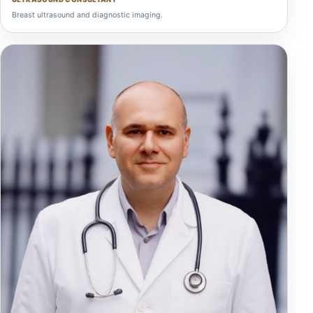
Breast ultrasound and diagnostic imaging.