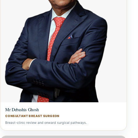
Mr Debashis Ghosh
CONSULTANT BREAST SURGEON
Breast-clinic review and onward surgical pathways.