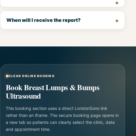
When will I receive the report?
CLEAR ONLINE BOOKING
Book Breast Lumps & Bumps
Ultrasound
This booking section uses a direct LondonSono link
rather than an iframe. The secure booking page opens in
a new tab so patients can clearly select the clinic, date
and appointment time.