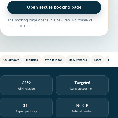
Open secure booking page
The booking page opens in a new tab. No iframe or
hidden calendar is used.
Quick facts
Included
Who it is for
How it works
Team
FAQ
£259
Targeted
All-inclusive
Lump assessment
24h
No GP
Report pathway
Referral needed