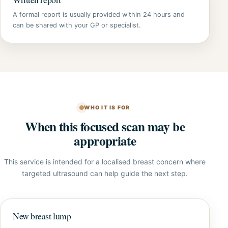
A formal report is usually provided within 24 hours and
can be shared with your GP or specialist.
WHO IT IS FOR
When this focused scan may be
appropriate
This service is intended for a localised breast concern where
targeted ultrasound can help guide the next step.
New breast lump