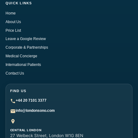
QUICK LINKS
Home
About Us
Price List
Leave a Google Review
Corporate & Partnerships
Medical Concierge
International Patients
Contact Us
FIND US
+44 20 7101 3377
info@londonsono.com
CENTRAL LONDON
27 Welbeck Street, London W1G 8EN