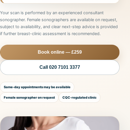
Your scan is performed by an experienced consultant
sonographer. Female sonographers are available on request,
subject to availability, and clear next-step advice is provided
if further breast-clinic assessment is recommended.
Book online — £259
Call 020 7101 3377
Same-day appointments may be available
Female sonographer on request
CQC-regulated clinic