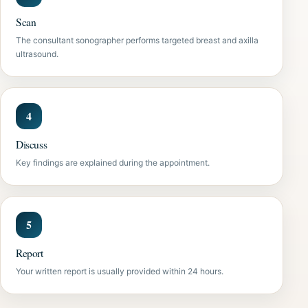
Scan
The consultant sonographer performs targeted breast and axilla
ultrasound.
Discuss
Key findings are explained during the appointment.
Report
Your written report is usually provided within 24 hours.