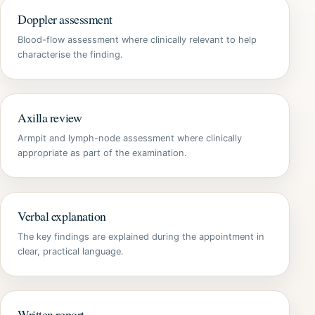
Doppler assessment
Blood-flow assessment where clinically relevant to help
characterise the finding.
Axilla review
Armpit and lymph-node assessment where clinically
appropriate as part of the examination.
Verbal explanation
The key findings are explained during the appointment in
clear, practical language.
Written report