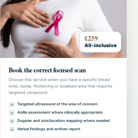
£259
All-inclusive
Book the correct focused scan
Choose this service when you have a specific breast
lump, bump, thickening or localised area that requires
targeted ultrasound.
Targeted ultrasound of the area of concern
Axilla assessment where clinically appropriate
Doppler and size/location mapping where needed
Verbal findings and written report