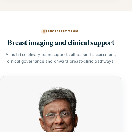
SPECIALIST TEAM
Breast imaging and clinical support
A multidisciplinary team supports ultrasound assessment,
clinical governance and onward breast-clinic pathways.