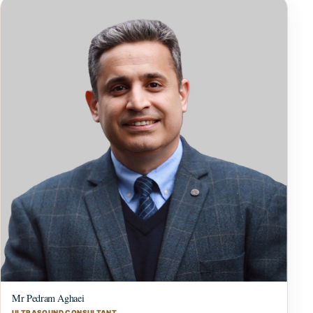
Mr Pedram Aghaei
ULTRASOUND CONSULTANT