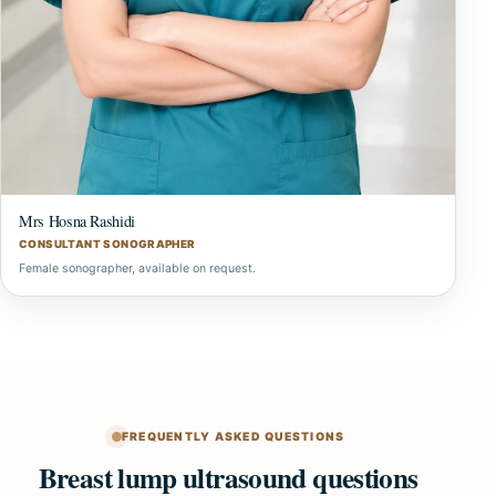
Mrs Hosna Rashidi
CONSULTANT SONOGRAPHER
Female sonographer, available on request.
FREQUENTLY ASKED QUESTIONS
Breast lump ultrasound questions