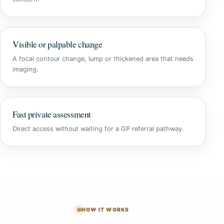
Visible or palpable change
A focal contour change, lump or thickened area that needs
imaging.
Fast private assessment
Direct access without waiting for a GP referral pathway.
HOW IT WORKS