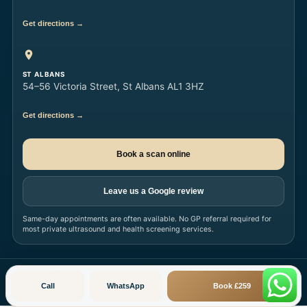
Get directions →
ST ALBANS
54–56 Victoria Street, St Albans AL1 3HZ
Get directions →
Book a scan online
Leave us a Google review
Same-day appointments are often available. No GP referral required for
most private ultrasound and health screening services.
© 2026
Ultrasound London Limited
· All Rights Reserved · londonsono.com
Call
WhatsApp
Book £259
Privacy Policy
Terms & Conditions