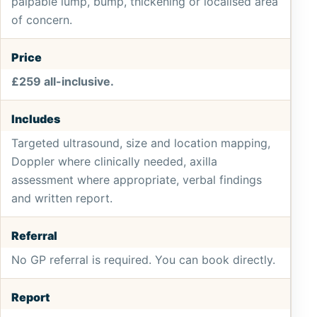
palpable lump, bump, thickening or localised area
of concern.
Price
£259 all-inclusive.
Includes
Targeted ultrasound, size and location mapping,
Doppler where clinically needed, axilla
assessment where appropriate, verbal findings
and written report.
Referral
No GP referral is required. You can book directly.
Report