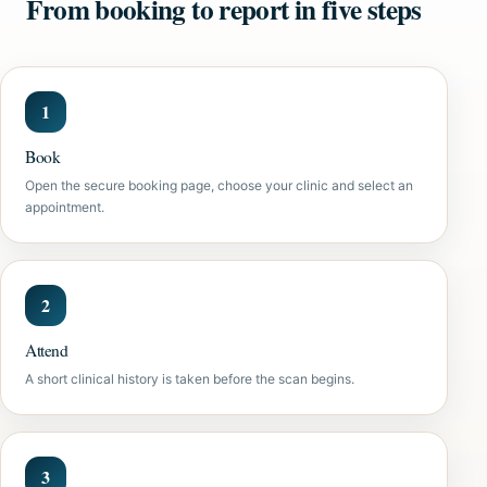
From booking to report in five steps
Book
Open the secure booking page, choose your clinic and select an
appointment.
Attend
A short clinical history is taken before the scan begins.