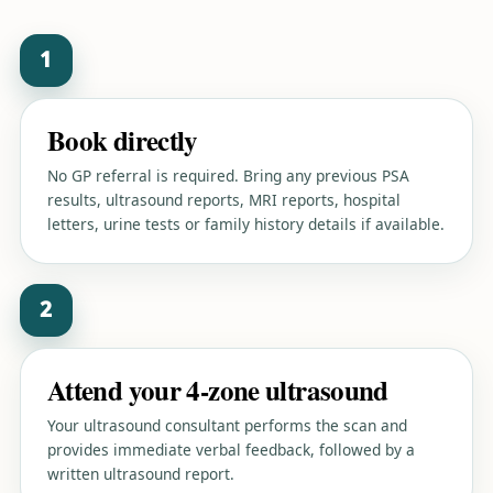
1
Book directly
No GP referral is required. Bring any previous PSA
results, ultrasound reports, MRI reports, hospital
letters, urine tests or family history details if available.
2
Attend your 4-zone ultrasound
Your ultrasound consultant performs the scan and
provides immediate verbal feedback, followed by a
written ultrasound report.