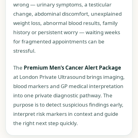
wrong — urinary symptoms, a testicular
change, abdominal discomfort, unexplained
weight loss, abnormal blood results, family
history or persistent worry — waiting weeks
for fragmented appointments can be
stressful.
The
Premium Men’s Cancer Alert Package
at London Private Ultrasound brings imaging,
blood markers and GP medical interpretation
into one private diagnostic pathway. The
purpose is to detect suspicious findings early,
interpret risk markers in context and guide
the right next step quickly.