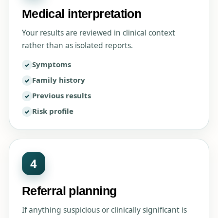
Medical interpretation
Your results are reviewed in clinical context
rather than as isolated reports.
Symptoms
Family history
Previous results
Risk profile
4
Referral planning
If anything suspicious or clinically significant is