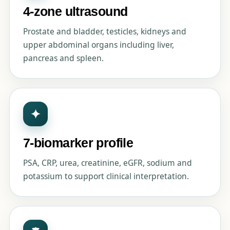
4-zone ultrasound
Prostate and bladder, testicles, kidneys and
upper abdominal organs including liver,
pancreas and spleen.
✦
7-biomarker profile
PSA, CRP, urea, creatinine, eGFR, sodium and
potassium to support clinical interpretation.