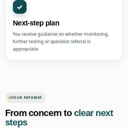
✓
Next-step plan
You receive guidance on whether monitoring,
further testing or specialist referral is
appropriate.
YOUR PATHWAY
From concern to
clear next
steps