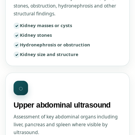
stones, obstruction, hydronephrosis and other
structural findings.
Kidney masses or cysts
Kidney stones
Hydronephrosis or obstruction
Kidney size and structure
◌
Upper abdominal ultrasound
Assessment of key abdominal organs including
liver, pancreas and spleen where visible by
ultrasound.