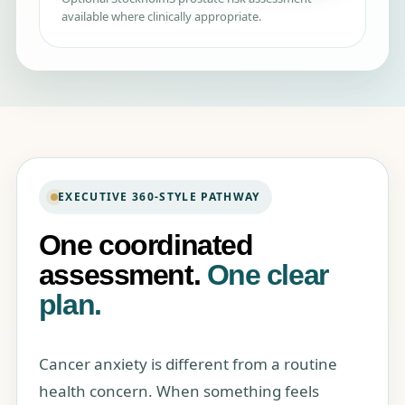
available where clinically appropriate.
EXECUTIVE 360-STYLE PATHWAY
One coordinated
assessment.
One clear
plan.
Cancer anxiety is different from a routine
health concern. When something feels