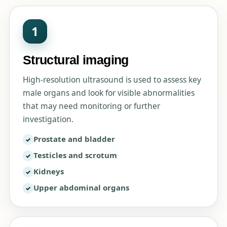
1
Structural imaging
High-resolution ultrasound is used to assess key
male organs and look for visible abnormalities
that may need monitoring or further
investigation.
Prostate and bladder
Testicles and scrotum
Kidneys
Upper abdominal organs