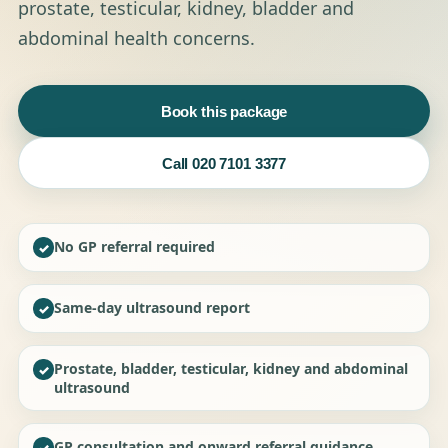
prostate, testicular, kidney, bladder and
abdominal health concerns.
Book this package
Call 020 7101 3377
No GP referral required
✓
Same-day ultrasound report
✓
Prostate, bladder, testicular, kidney and abdominal
✓
ultrasound
GP consultation and onward referral guidance
✓