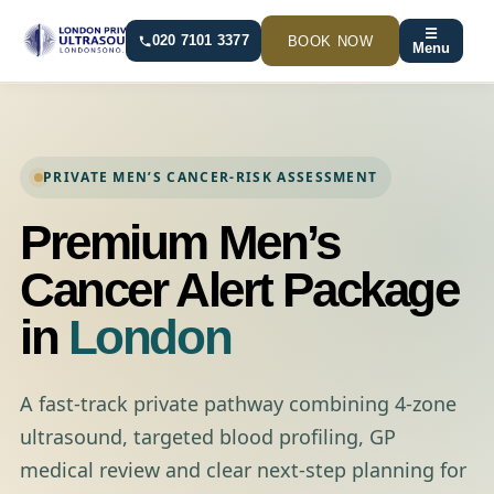
Skip
☰
to
BOOK NOW
020 7101 3377
Menu
content
PRIVATE MEN’S CANCER-RISK ASSESSMENT
Premium Men’s
Cancer Alert Package
in
London
A fast-track private pathway combining 4-zone
ultrasound, targeted blood profiling, GP
medical review and clear next-step planning for