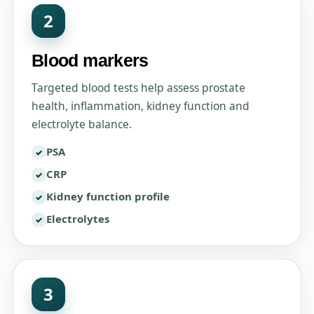
2
Blood markers
Targeted blood tests help assess prostate
health, inflammation, kidney function and
electrolyte balance.
PSA
CRP
Kidney function profile
Electrolytes
3