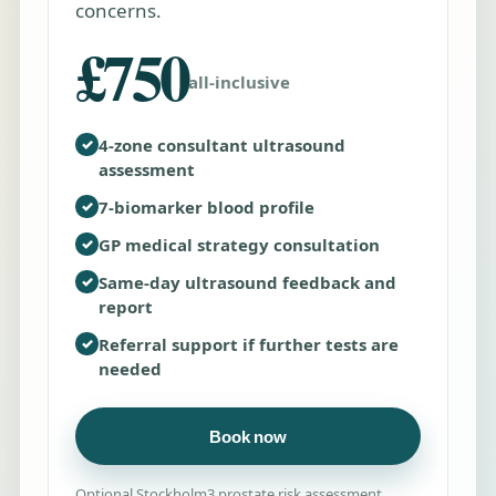
concerns.
£750
all-inclusive
✓
4-zone consultant ultrasound
assessment
✓
7-biomarker blood profile
✓
GP medical strategy consultation
✓
Same-day ultrasound feedback and
report
✓
Referral support if further tests are
needed
Book now
Optional Stockholm3 prostate risk assessment