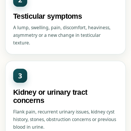
Testicular symptoms
A lump, swelling, pain, discomfort, heaviness,
asymmetry or a new change in testicular
texture.
3
Kidney or urinary tract
concerns
Flank pain, recurrent urinary issues, kidney cyst
history, stones, obstruction concerns or previous
blood in urine.