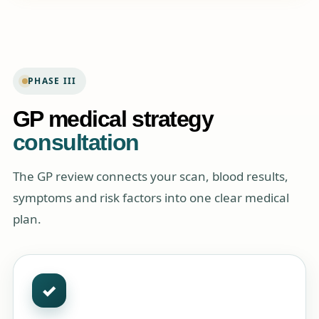
PHASE III
GP medical strategy
consultation
The GP review connects your scan, blood results,
symptoms and risk factors into one clear medical
plan.
✓