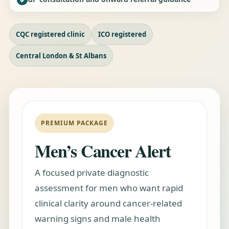
CQC registered clinic
ICO registered
Central London & St Albans
PREMIUM PACKAGE
Men’s Cancer Alert
A focused private diagnostic
assessment for men who want rapid
clinical clarity around cancer-related
warning signs and male health