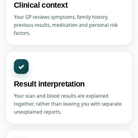
Clinical context
Your GP reviews symptoms, family history,
previous results, medication and personal risk
factors.
✓
Result interpretation
Your scan and blood results are explained
together, rather than leaving you with separate
unexplained reports.