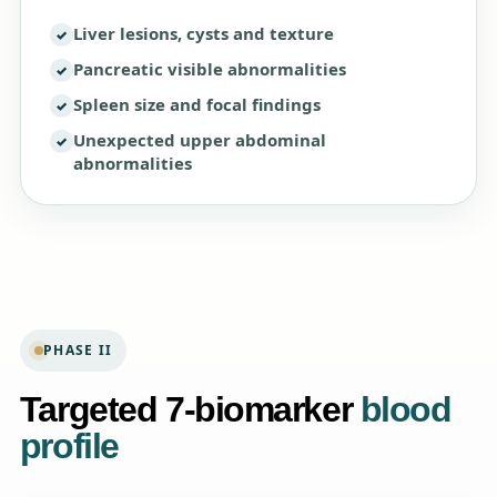
Liver lesions, cysts and texture
Pancreatic visible abnormalities
Spleen size and focal findings
Unexpected upper abdominal
abnormalities
PHASE II
Targeted 7-biomarker
blood
profile