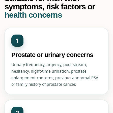
symptoms, risk factors or
health concerns
1
Prostate or urinary concerns
Urinary frequency, urgency, poor stream,
hesitancy, night-time urination, prostate
enlargement concerns, previous abnormal PSA
or family history of prostate cancer.
2