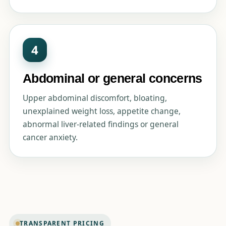
4
Abdominal or general concerns
Upper abdominal discomfort, bloating,
unexplained weight loss, appetite change,
abnormal liver-related findings or general
cancer anxiety.
TRANSPARENT PRICING