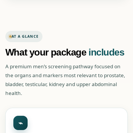
AT A GLANCE
What your package
includes
A premium men’s screening pathway focused on
the organs and markers most relevant to prostate,
bladder, testicular, kidney and upper abdominal
health.
⌁