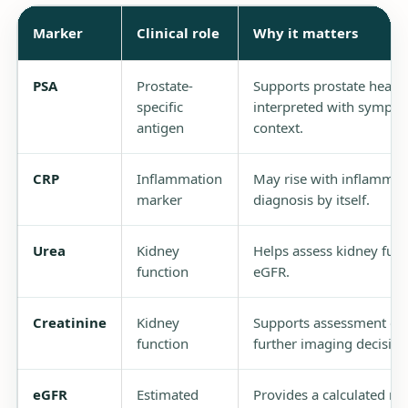
Marker
Clinical role
Why it matters
PSA
Prostate-
Supports prostate healt
specific
interpreted with symptom
antigen
context.
CRP
Inflammation
May rise with inflammatio
marker
diagnosis by itself.
Urea
Kidney
Helps assess kidney func
function
eGFR.
Creatinine
Kidney
Supports assessment of 
function
further imaging decision
eGFR
Estimated
Provides a calculated me