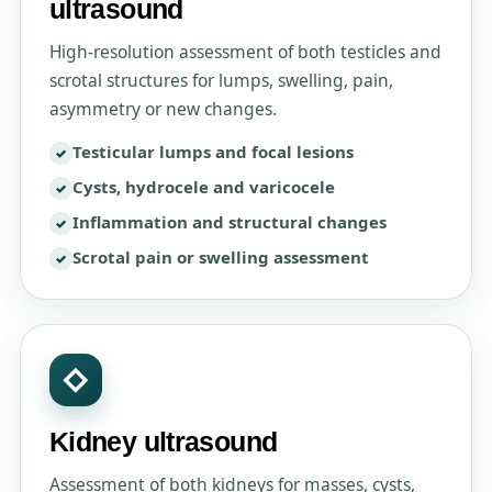
ultrasound
High-resolution assessment of both testicles and
scrotal structures for lumps, swelling, pain,
asymmetry or new changes.
Testicular lumps and focal lesions
Cysts, hydrocele and varicocele
Inflammation and structural changes
Scrotal pain or swelling assessment
◇
Kidney ultrasound
Assessment of both kidneys for masses, cysts,