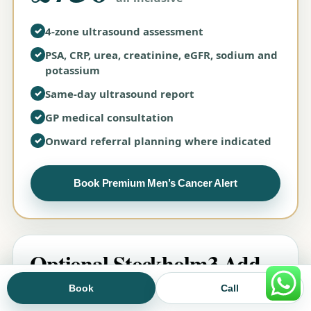
✓
4-zone ultrasound assessment
✓
PSA, CRP, urea, creatinine, eGFR, sodium and
potassium
✓
Same-day ultrasound report
✓
GP medical consultation
✓
Onward referral planning where indicated
Book Premium Men’s Cancer Alert
Optional Stockholm3 Add-
on
Book
Call