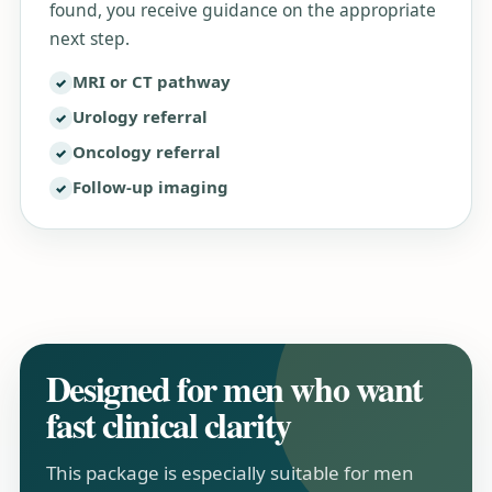
found, you receive guidance on the appropriate
next step.
MRI or CT pathway
Urology referral
Oncology referral
Follow-up imaging
Designed for men who want
fast clinical clarity
This package is especially suitable for men