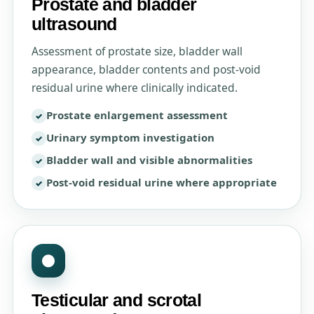
Prostate and bladder
ultrasound
Assessment of prostate size, bladder wall
appearance, bladder contents and post-void
residual urine where clinically indicated.
Prostate enlargement assessment
Urinary symptom investigation
Bladder wall and visible abnormalities
Post-void residual urine where appropriate
●
Testicular and scrotal