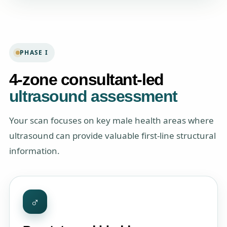
PHASE I
4-zone consultant-led
ultrasound assessment
Your scan focuses on key male health areas where
ultrasound can provide valuable first-line structural
information.
♂