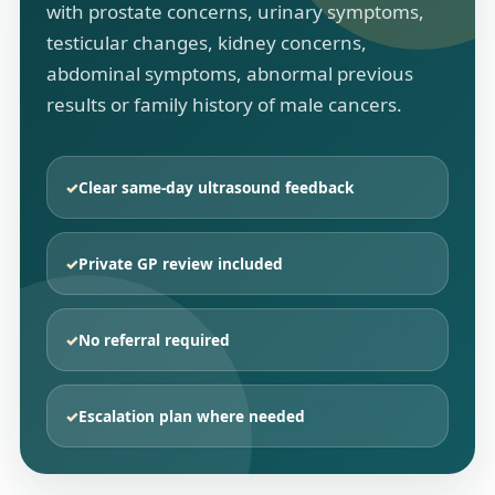
with prostate concerns, urinary symptoms,
testicular changes, kidney concerns,
abdominal symptoms, abnormal previous
results or family history of male cancers.
✓
Clear same-day ultrasound feedback
✓
Private GP review included
✓
No referral required
✓
Escalation plan where needed