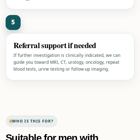
5
Referral support if needed
If further investigation is clinically indicated, we can
guide you toward MRI, CT, urology, oncology, repeat
blood tests, urine testing or follow-up imaging.
WHO IS THIS FOR?
Suitable for men with