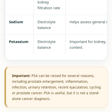
kidney
filtration rate
Sodium
Electrolyte
Helps assess general met
balance
Potassium
Electrolyte
Important for kidney, ca
balance
context.
Important:
PSA can be raised for several reasons,
including prostate enlargement, inflammation,
infection, urinary retention, recent ejaculation, cycling
or prostate cancer. PSA is useful, but it is not a stand-
alone cancer diagnosis.