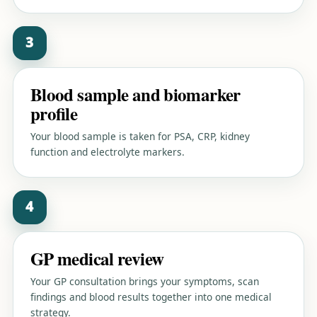
3
Blood sample and biomarker
profile
Your blood sample is taken for PSA, CRP, kidney
function and electrolyte markers.
4
GP medical review
Your GP consultation brings your symptoms, scan
findings and blood results together into one medical
strategy.