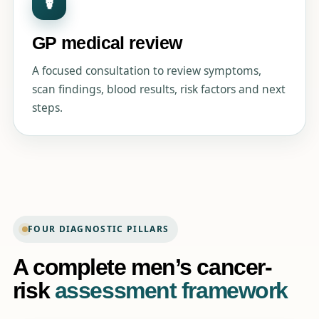
☤
GP medical review
A focused consultation to review symptoms,
scan findings, blood results, risk factors and next
steps.
FOUR DIAGNOSTIC PILLARS
A complete men’s cancer-
risk
assessment framework