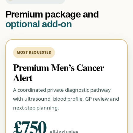
Premium package and
optional add-on
Premium Men’s Cancer
Alert
A coordinated private diagnostic pathway
with ultrasound, blood profile, GP review and
next-step planning.
£750
all-inclusive