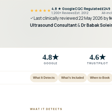
4.8 ★ Google
CQC Regulated
£249
★★★★★
1,200+ Reviews
Est. 2012
All-inc
Last clinically reviewed
22 May 2026
by
M
Ultrasound Consultant
&
Dr Babak Solei
4.8★
4.6★
GOOGLE
TRUSTPILOT
What It Detects
What’s Included
When to Book
WHAT IT DETECTS