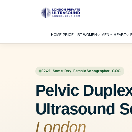
Skip
to
content
HOME
PRICE LIST
WOMEN
MEN
HEART
£249 · Same-Day · Female Sonographer · CQC
Pelvic Duple
Ultrasound S
London