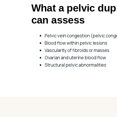
What a pelvic dup
can assess
Pelvic vein congestion (pelvic cong
Blood flow within pelvic lesions
Vascularity of fibroids or masses
Ovarian and uterine blood flow
Structural pelvic abnormalities