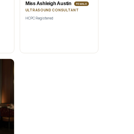
Miss Ashleigh Austin
FEMALE
ULTRASOUND CONSULTANT
HCPC Registered