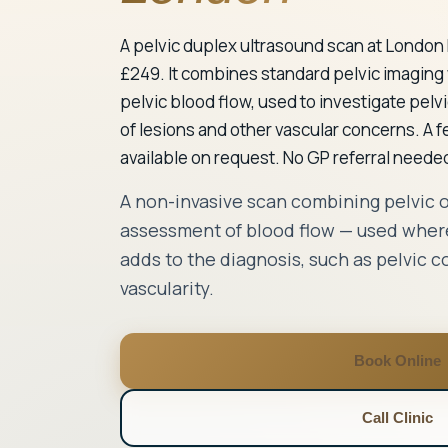
A pelvic duplex ultrasound scan at London 
£249. It combines standard pelvic imaging
pelvic blood flow, used to investigate pelv
of lesions and other vascular concerns. A 
available on request. No GP referral needed
A non-invasive scan combining pelvic 
assessment of blood flow — used where
adds to the diagnosis, such as pelvic c
vascularity.
Book Online
Call Clinic