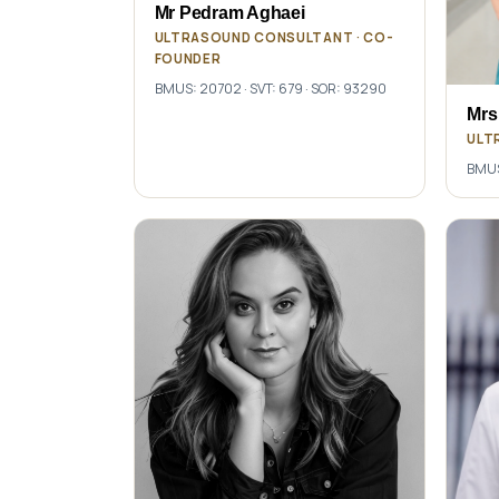
Mr Pedram Aghaei
ULTRASOUND CONSULTANT · CO-
FOUNDER
BMUS: 20702 · SVT: 679 · SOR: 93290
Mrs
ULT
BMUS