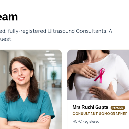
team
, fully-registered Ultrasound Consultants. A
quest.
Mrs Ruchi Gupta
FEMALE
CONSULTANT SONOGRAPHER
HCPC Registered