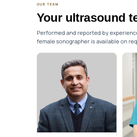
OUR TEAM
Your ultrasound 
Performed and reported by experienced
female sonographer is available on re