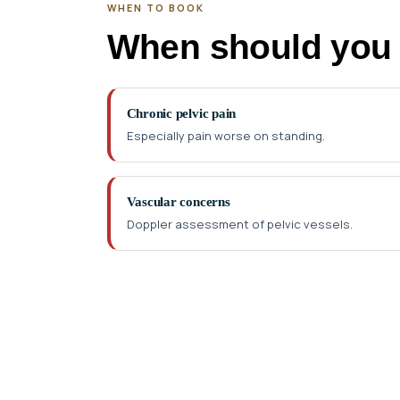
WHEN TO BOOK
When should you
Chronic pelvic pain
Especially pain worse on standing.
Vascular concerns
Doppler assessment of pelvic vessels.