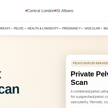
Central London
St Albans
BREAST
PELVIC
HEALTH & LONGEVITY
PREGNANCY
VASCULAR
MU
PELVIC DUPLEX SERVI
x
Private Pe
Scan
can
A combined pelvic ult
for suspected pelvic co
vascularity, fibroids, 