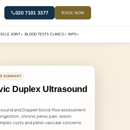
020 7101 3377
BOOK NOW
SCLE JOINT
BLOOD TESTS
CLINICS
INFO
CES SUMMARY
lvic Duplex Ultrasound
rasound and Doppler blood-flow assessment
ngestion, chronic pelvic pain, lesion
complex cysts and pelvic vascular concerns.