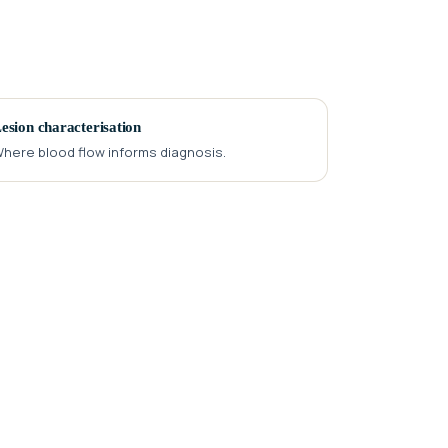
esion characterisation
here blood flow informs diagnosis.