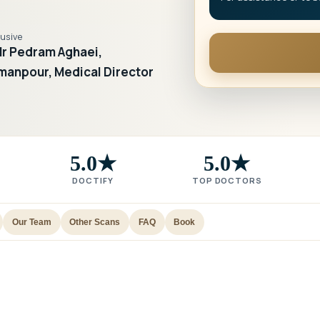
lusive
r Pedram Aghaei,
manpour, Medical Director
5.0★
5.0★
DOCTIFY
TOP DOCTORS
Our Team
Other Scans
FAQ
Book