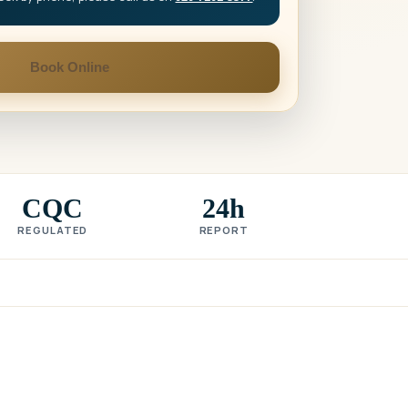
Book Online
CQC
24h
REGULATED
REPORT