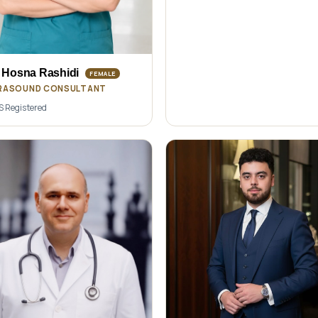
 Hosna Rashidi
FEMALE
RASOUND CONSULTANT
 Registered