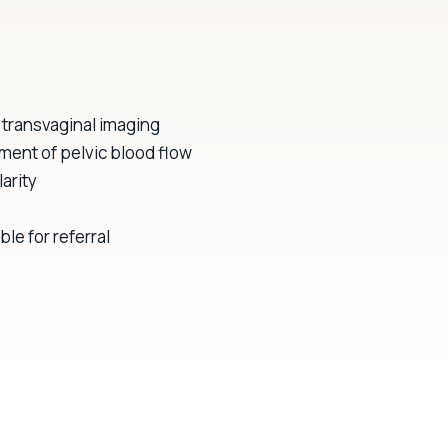
transvaginal imaging
ment of pelvic blood flow
arity
le for referral