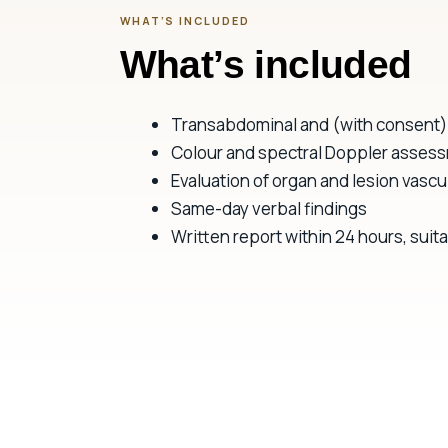
WHAT’S INCLUDED
What’s included
Transabdominal and (with consent) 
Colour and spectral Doppler assess
Evaluation of organ and lesion vascul
Same-day verbal findings
Written report within 24 hours, suitab