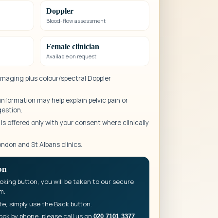
Doppler
Blood-flow assessment
Female clinician
Available on request
 imaging plus colour/spectral Doppler
nformation may help explain pelvic pain or
gestion.
s offered only with your consent where clinically
ondon and St Albans clinics.
on
king button, you will be taken to our secure
m.
te, simply use the Back button.
ook by phone, please call us on
.
020 7101 3377