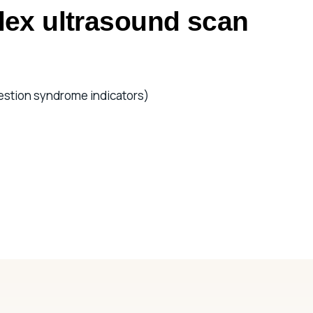
lex ultrasound scan
estion syndrome indicators)