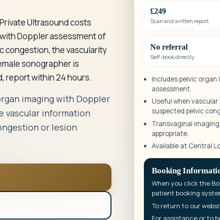
£249
Private Ultrasound costs
Scan and written report
 with Doppler assessment of
No referral
ic congestion, the vascularity
Self-book directly
female sonographer is
, report within 24 hours.
Includes pelvic organ
assessment.
organ imaging with Doppler
Useful when vascular i
suspected pelvic con
 vascular information
Transvaginal imaging i
ongestion or lesion
appropriate.
Available at Central L
Booking Informati
When you click the Boo
patient booking syste
To return to our websi
For assistance or to b