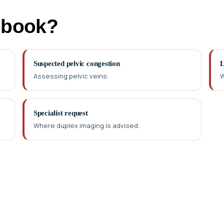
 book?
Suspected pelvic congestion
L
Assessing pelvic veins.
W
Specialist request
Where duplex imaging is advised.